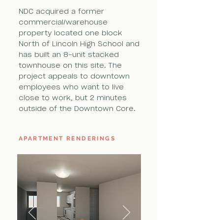
NDC acquired a former
commercial/warehouse
property located one block
North of Lincoln High School and
has built an 8-unit stacked
townhouse on this site. The
project appeals to downtown
employees who want to live
close to work, but 2 minutes
outside of the Downtown Core.
APARTMENT RENDERINGS