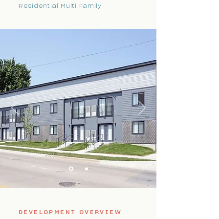
Residential Multi Family
DEVELOPMENT OVERVIEW