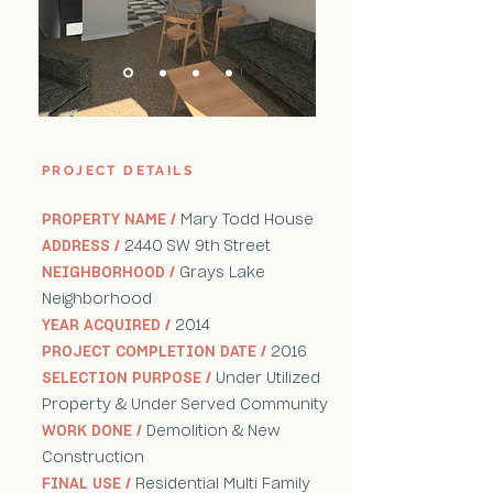
PROJECT DETAILS
PROPERTY NAME /
Mary Todd House
ADDRESS /
2440 SW 9th Street
NEIGHBORHOOD /
Grays Lake
Neighborhood
YEAR ACQUIRED /
2014
PROJECT COMPLETION DATE /
2016
SELECTION PURPOSE /
Under Utilized
Property & Under Served Community
WORK DONE /
Demolition & New
Construction
FINAL USE /
Residential Multi Family