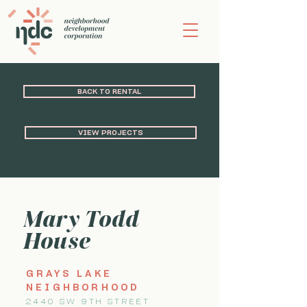
BACK TO RENTAL
VIEW PROJECTS
Mary Todd
House
GRAYS LAKE
NEIGHBORHOOD
2440 SW 9TH STREET