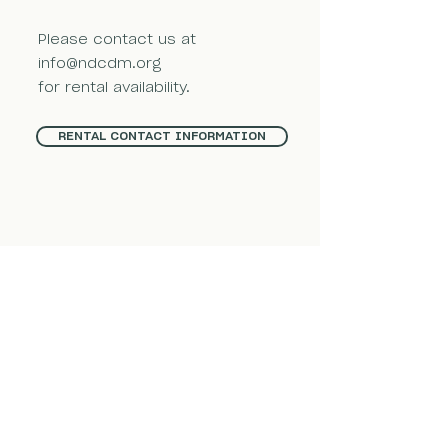
Please contact us at
info@ndcdm.org
for rental availability.
RENTAL CONTACT INFORMATION