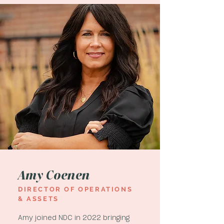
Amy Coenen
DIRECTOR OF OPERATIONS
& ASSETS
Amy joined NDC in 2022 bringing