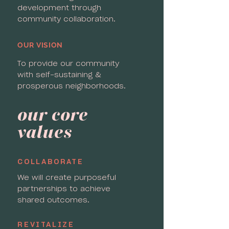
development through
community collaboration.
OUR VISION
To provide our community
with self-sustaining &
prosperous neighborhoods.
our core
values
COLLABORATE
We will create purposeful
partnerships to achieve
shared outcomes.
REVITALIZE