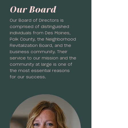
Our Board
Our Board of Directors is
comprised of distinguished
individuals from Des Moines,
Polk County, the Neighborhood
Revitalization Board, and the
business community. Their
service to our mission and the
community at large is one of
the most essential reasons
for our success.