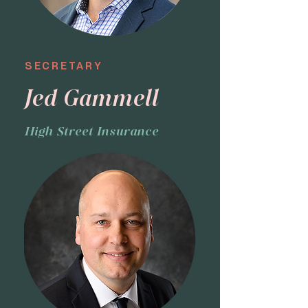
SECRETARY
Jed Gammell
High Street Insurance