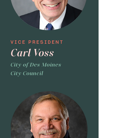
VICE PRESIDENT
Carl Voss
City of Des Moines
City Council