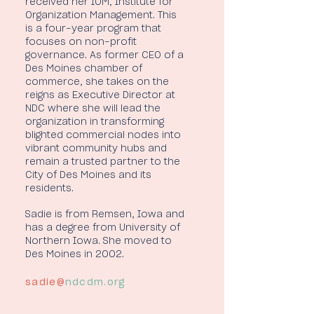
received her IOM, Institute for
Organization Management. This
is a four-year program that
focuses on non-profit
governance. As former CEO of a
Des Moines chamber of
commerce, she takes on the
reigns as Executive Director at
NDC where she will lead the
organization in transforming
blighted commercial nodes into
vibrant community hubs and
remain a trusted partner to the
City of Des Moines and its
residents.
Sadie is from Remsen, Iowa and
has a degree from University of
Northern Iowa. She moved to
Des Moines in 2002.
sadie@
ndcdm.org