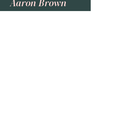
Aaron Brown
Formation Group
Carolyn Jenison