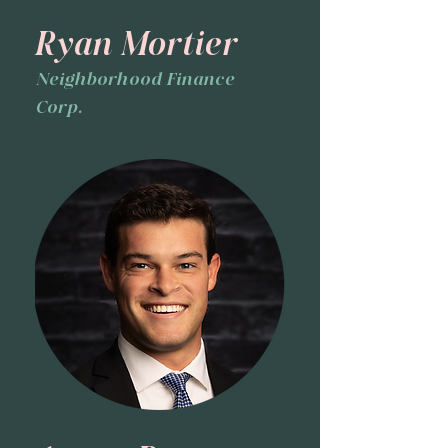
Ryan Mortier
Neighborhood Finance
Corp.