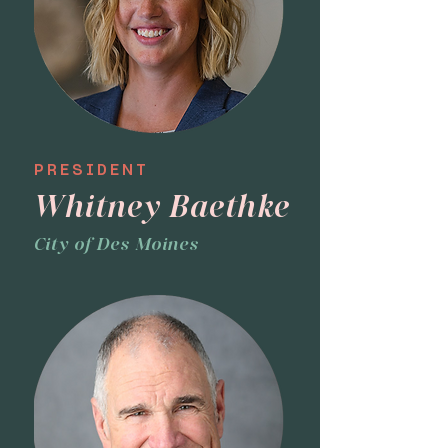
PRESIDENT
Whitney Baethke
City of Des Moines