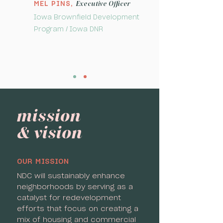
Executive Officer
MEL PINS,
Iowa Brownfield Development
Program / Iowa DNR
mission
& vision
OUR MISSION
NDC will sustainably enhance
neighborhoods by serving as a
catalyst for redevelopment
efforts that focus on creating a
mix of housing and commercial