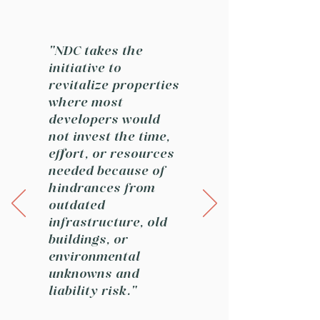
"NDC takes the
initiative to
revitalize properties
where most
developers would
not invest the time,
effort, or resources
needed because of
hindrances from
outdated
infrastructure, old
buildings, or
environmental
unknowns and
liability risk."