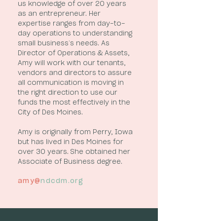
us knowledge of over 20 years
as an entrepreneur. Her
expertise ranges from day-to-
day operations to understanding
small business’s needs. As
Director of Operations & Assets,
Amy will work with our tenants,
vendors and directors to assure
all communication is moving in
the right direction to use our
funds the most effectively in the
City of Des Moines.
Amy is originally from Perry, Iowa
but has lived in Des Moines for
over 30 years. She obtained her
Associate of Business degree.
amy@
ndcdm.org