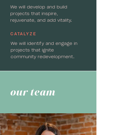
We will develop and build
projects that inspire,
rejuvenate, and add vitality.
CATALYZE
We will identify and engage in
projects that ignite
community redevelopment.
our team