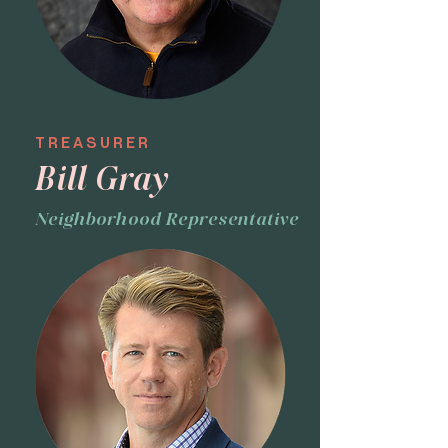
TREASURER
Bill Gray
Neighborhood Representative