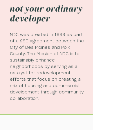
not your ordinary
developer
NDC was created in 1999 as part
of a 28E agreement between the
City of Des Moines and Polk
County. The Mission of NDC is to
sustainably enhance
neighborhoods by serving as a
catalyst for redevelopment
efforts that focus on creating a
mix of housing and commercial
development through community
collaboration.