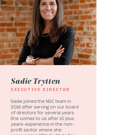
Sadie Trytten
EXECUTIVE DIRECTOR
Sadie joined the NDC team in
2018 after serving on our board
of directors for several years.
She comes to us after 10 plus
years-experience in the non-
profit sector where she