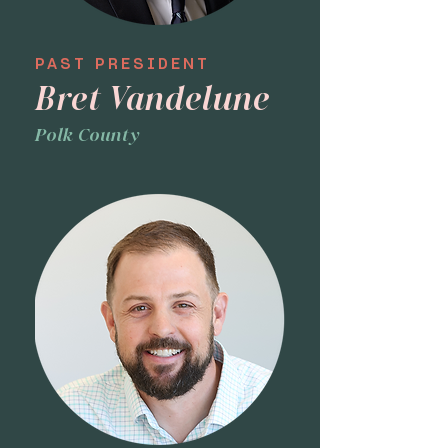
PAST PRESIDENT
Bret Vandelune
Polk County