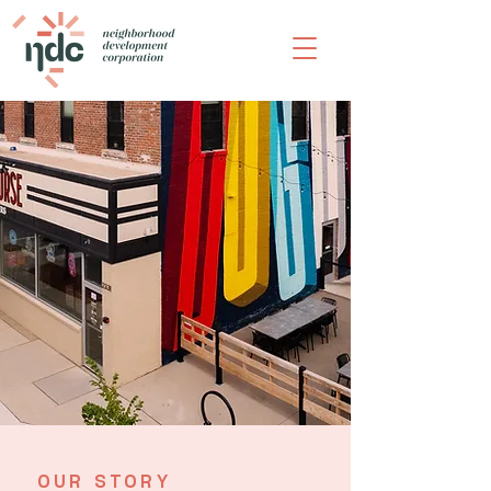
OUR STORY